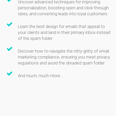
Uncover advanced techniques for improving
personalization, boosting open and click-through
rates, and converting leads into loyal customers.
Learn the best design for emails that appeal to
your clients and land in their primary inbox instead
of the spam folder.
Discover how to navigate the nitty-gritty of email
marketing compliance, ensuring you meet privacy
regulations and avoid the dreaded spam folder.
And much, much more...