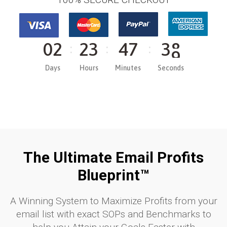
0
2
2
3
4
7
3
8
Days
Hours
Minutes
Seconds
The Ultimate Email Profits
Blueprint™​
A Winning System to Maximize Profits from your
email list with exact SOPs and Benchmarks to