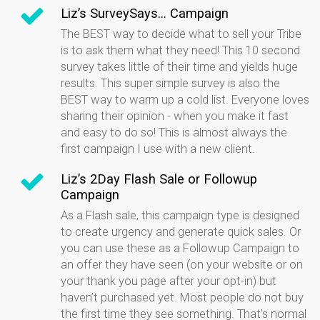
Liz’s SurveySays... Campaign
The BEST way to decide what to sell your Tribe
is to ask them what they need! This 10 second
survey takes little of their time and yields huge
results. This super simple survey is also the
BEST way to warm up a cold list. Everyone loves
sharing their opinion - when you make it fast
and easy to do so! This is almost always the
first campaign I use with a new client.
Liz’s 2Day Flash Sale or Followup
Campaign
As a Flash sale, this campaign type is designed
to create urgency and generate quick sales. Or
you can use these as a Followup Campaign to
an offer they have seen (on your website or on
your thank you page after your opt-in) but
haven’t purchased yet. Most people do not buy
the first time they see something. That’s normal