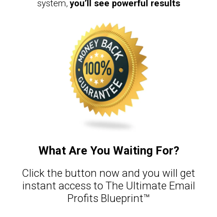
system,
you’ll see powerful results
What Are You Waiting For?​
Click the button now and you will get
instant access to The Ultimate Email
Profits Blueprint™