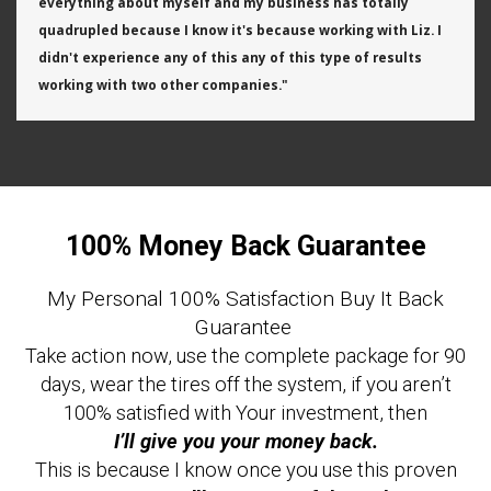
everything about myself and my business has totally
quadrupled because I know it's because working with Liz. I
didn't experience any of this any of this type of results
working with two other companies."
100% Money Back Guarantee
My Personal 100% Satisfaction Buy It Back
Guarantee
Take action now, use the complete package for 90
days, wear the tires off the system, if you aren’t
100% satisfied with Your investment, then
I’ll give you your money back.
This is because I know once you use this proven