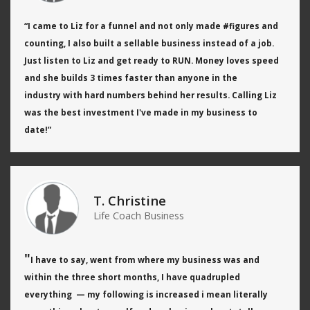
“I came to Liz for a funnel and not only
made #figures and
counting, I also built a sellable business
instead of a job.
Just listen to Liz and get ready to RUN.
Money loves speed
and she builds 3 times faster than anyone in the
industry
with hard numbers behind her results.
Calling Liz
was the best investment I've made in my business to
date!
”
T. Christine
Life Coach Business
"
I have to say, went from where my business was and
within the three short months, I have quadrupled
everything — my following is increased i mean literally