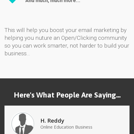
And much, much more...
This will help you boost your email marketing by
helping you nuture an Open/Clicking community
so you can work smarter, not harder to build your
business...
Here's What People Are Saying...
H. Reddy
Online Education Business