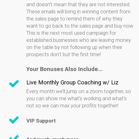
and doesn’t mean that they are not interested.
These emails will bring in winning content from
the sales page to remind them of why they
want to go back to the sales page and buy now.
This is the next most used campaign for
established businesses who are leaving money
on the table by not following up when their
prospects don't but the first time!
Your Bonuses Also Include...
Live Monthly Group Coaching w/ Liz
Every month we’ll jump on a zoom together, so
you can show me what’s working and what’s
not so we can max your profits together!
VIP Support