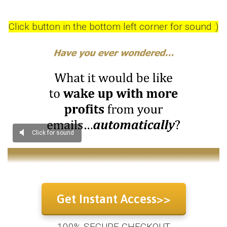
Click button in the bottom left corner for sound :)
Get Instant Access>>
100% SECURE CHECKOUT