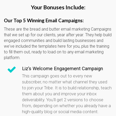
Your Bonuses Include:
Our Top 5 Winning Email Campaigns:
These are the bread and butter email marketing Campaigns
that we set up for our clients, year after year. They help build
engaged communities and build lasting businesses and
we've included the templates here for you, plus the training
to fill them out, ready to load on to any email marketing
platform.
Liz’s Welcome Engagement Campaign
This campaign goes out to every new
subscriber, no matter what channel they used
to join your Tribe. It is to build relationship, teach
them about you and improve your inbox
deliverability. You'll get 2 versions to choose
from, depending on whether you already have a
high-quality blog or social media content.