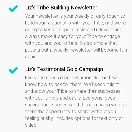
Liz’s Tribe Building Newsletter
Your newsletter is your weekly or daily touch to
build your relationship with your Tribe, and we're
going to keep it super simple and relevant and
always make it easy for your Tribe to engage
with you and your offers. It's so simple that
putting out a weekly newsletter will become fun
again!
Liz’s Testimonial Gold Campaign
Everyone needs more testimonials and few
know how to ask for them. We'll keep it light
and allow your Tribe to share their successes
with you, simply and easily. Everyone loves
sharing their success and this campaign will give
them the opportunity to share without you
feeling pushy. Includes options for text only or
video.