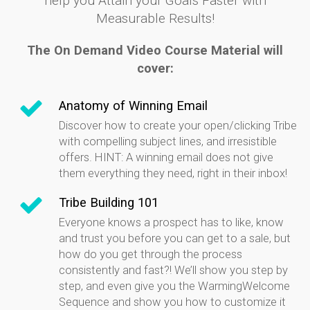
help you Attain your Goals Faster with
Measurable Results!
The On Demand Video Course Material will
cover:
Anatomy of Winning Email
Discover how to create your open/clicking Tribe
with compelling subject lines, and irresistible
offers. HINT: A winning email does not give
them everything they need, right in their inbox!
Tribe Building 101
Everyone knows a prospect has to like, know
and trust you before you can get to a sale, but
how do you get through the process
consistently and fast?! We’ll show you step by
step, and even give you the WarmingWelcome
Sequence and show you how to customize it