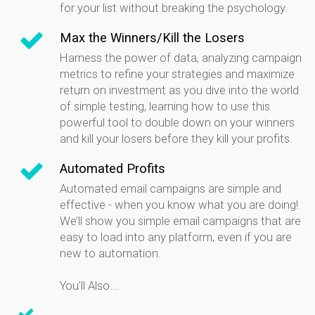
for your list without breaking the psychology.
Max the Winners/Kill the Losers
Harness the power of data, analyzing campaign
metrics to refine your strategies and maximize
return on investment as you dive into the world
of simple testing, learning how to use this
powerful tool to double down on your winners
and kill your losers before they kill your profits.
Automated Profits
Automated email campaigns are simple and
effective - when you know what you are doing!
We’ll show you simple email campaigns that are
easy to load into any platform, even if you are
new to automation.
You'll Also...